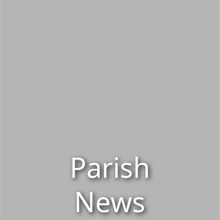
Parish
News