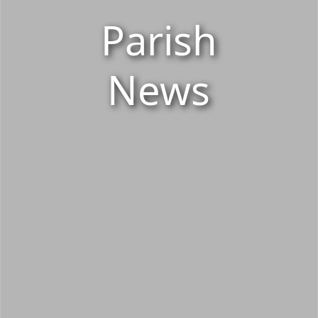
Parish
News