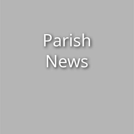
Parish
News