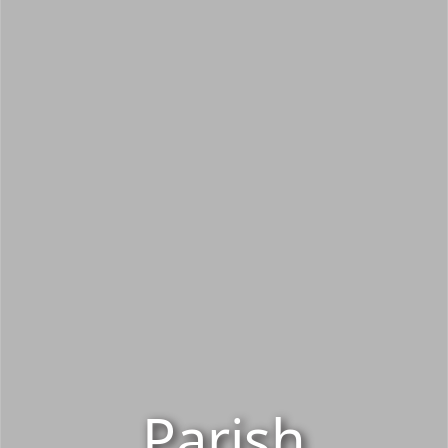
Parish