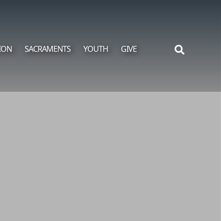
ION
SACRAMENTS
YOUTH
GIVE
Search
for: