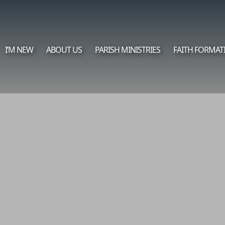
I’M NEW
ABOUT US
PARISH MINISTRIES
FAITH FORMAT