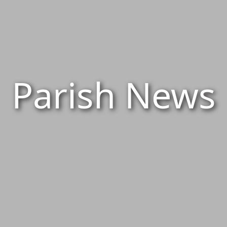
Parish News