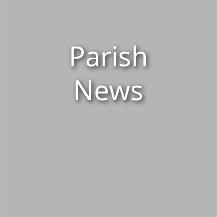
Parish
News