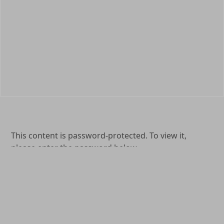
This content is password-protected. To view it,
please enter the password below.
Password:
(904) 264-0577
1649 Kingsley Avenue Orange Park, FL