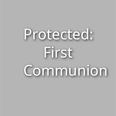
Protected:
First
Communion