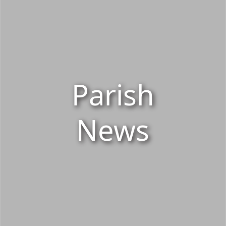
Parish
News