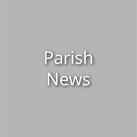
Parish
News