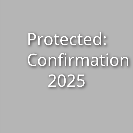
Protected:
Confirmation
2025