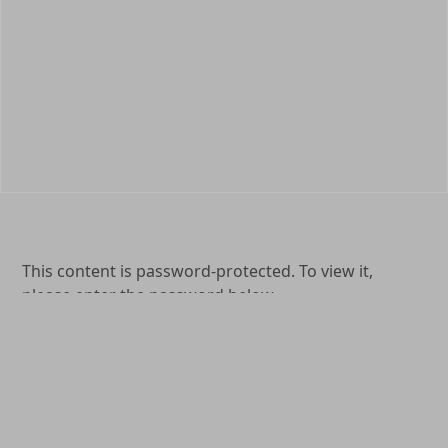
This content is password-protected. To view it,
please enter the password below.
Password:
(904) 264-0577
1649 Kingsley Avenue Orange Park, FL